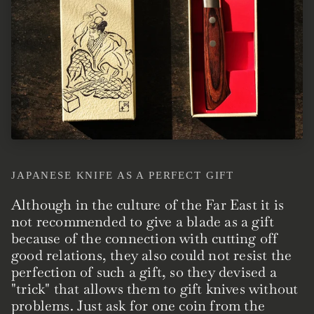
JAPANESE KNIFE AS A PERFECT GIFT
Although in the culture of the Far East it is
not recommended to give a blade as a gift
because of the connection with cutting off
good relations, they also could not resist the
perfection of such a gift, so they devised a
"trick" that allows them to gift knives without
problems. Just ask for one coin from the