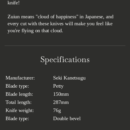
knife!
Zuiun means "cloud of happiness" in Japanese, and
every cut with these knives will make you feel like
you're flying on that cloud.
Specifications
Manufacturer:
Seki Kanetsugu
Blade type:
Petty
Blade length:
150mm
Total length:
287mm
Knife weight:
76g
Blade type:
Double bevel
Thickness in the back:
1.7mm