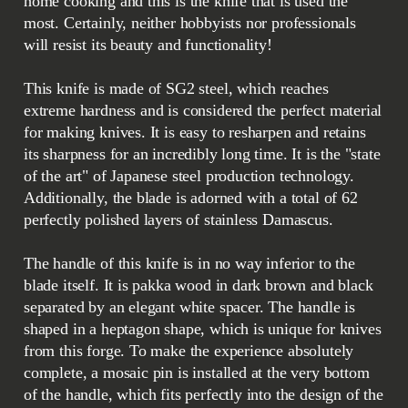
home cooking and this is the knife that is used the
most. Certainly, neither hobbyists nor professionals
will resist its beauty and functionality!
This knife is made of SG2 steel, which reaches
extreme hardness and is considered the perfect material
for making knives. It is easy to resharpen and retains
its sharpness for an incredibly long time. It is the "state
of the art" of Japanese steel production technology.
Additionally, the blade is adorned with a total of 62
perfectly polished layers of stainless Damascus.
The handle of this knife is in no way inferior to the
blade itself. It is pakka wood in dark brown and black
separated by an elegant white spacer. The handle is
shaped in a heptagon shape, which is unique for knives
from this forge. To make the experience absolutely
complete, a mosaic pin is installed at the very bottom
of the handle, which fits perfectly into the design of the