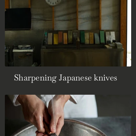
Sharpening Japanese knives