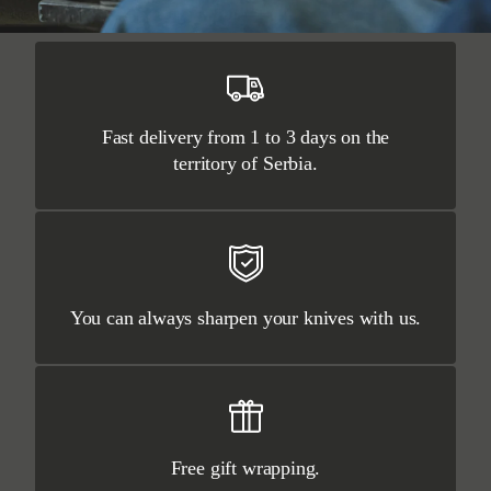
Fast delivery from 1 to 3 days on the
territory of Serbia.
You can always sharpen your knives with us.
Free gift wrapping.