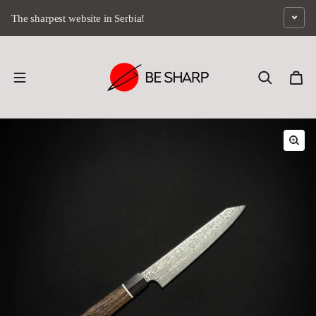
Skip to content
The sharpest website in Serbia!