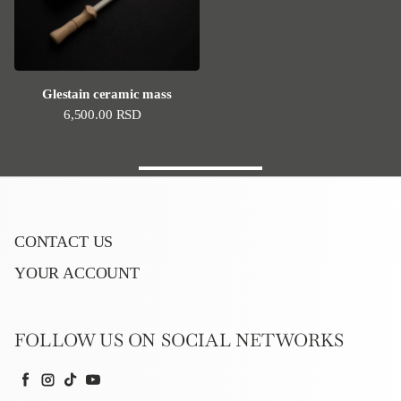
Glestain ceramic mass
Regular price
6,500.00 RSD
CONTACT US
YOUR ACCOUNT
FOLLOW US ON SOCIAL NETWORKS
Facebook
Instagram
TikTok
YouTube