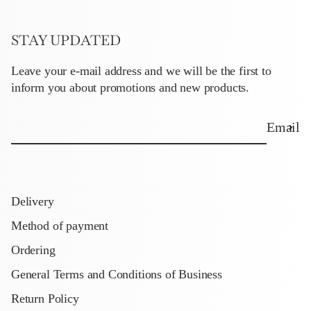
STAY UPDATED
Leave your e-mail address and we will be the first to
inform you about promotions and new products.
Email
Delivery
Method of payment
Ordering
General Terms and Conditions of Business
Return Policy