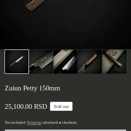
Zuiun Petty 150mm
Regular price
25,100.00 RSD
Sold out
Tax included.
Shipping
calculated at checkout.