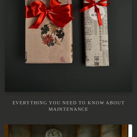
EVERYTHING YOU NEED TO KNOW ABOUT
MAINTENANCE