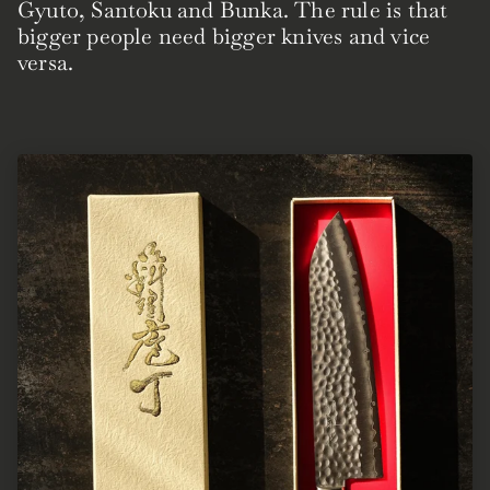
Gyuto, Santoku and Bunka. The rule is that
bigger people need bigger knives and vice
versa.