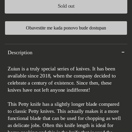
Sold out
Obavestite me kada ponovo bude dostupan
Description
Zuiun is a truly special series of knives. It has been
available since 2018, when the company decided to
celebrate a century of existence. Since then, these
knives have not left anyone indifferent!
This Petty knife has a slightly longer blade compared
to classic Petty knives. This actually makes it a more
functional blade that can be used for chopping as well
as delicate jobs. Often this knife length is ideal for