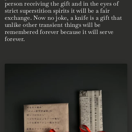
person receiving the gift and in the eyes of
strict superstition spirits it will be a fair
exchange. Now no joke, a knife is a gift that
unlike other transient things will be
remembered forever because it will serve
forever.