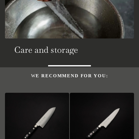
Care and storage
WE RECOMMEND FOR YOU: