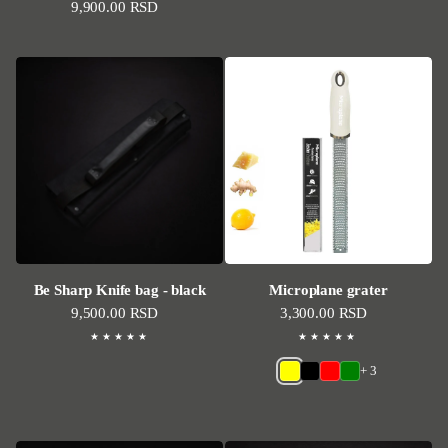
Regular price
9,900.00 RSD
Be Sharp Knife bag - black
Microplane grater
Regular price
9,500.00 RSD
Regular price
3,300.00 RSD
+ 3