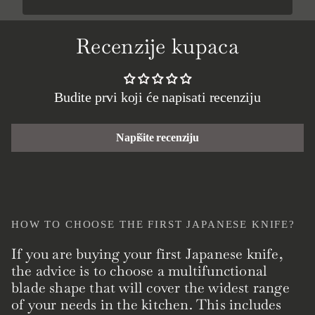
Recenzije kupaca
Budite prvi koji će napisati recenziju
Napišite recenziju
HOW TO CHOOSE THE FIRST JAPANESE KNIFE?
If you are buying your first Japanese knife,
the advice is to choose a multifunctional
blade shape that will cover the widest range
of your needs in the kitchen. This includes