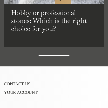
Hobby or professional
stones: Which is the right
choice for you?
CONTACT US
YOUR ACCOUNT