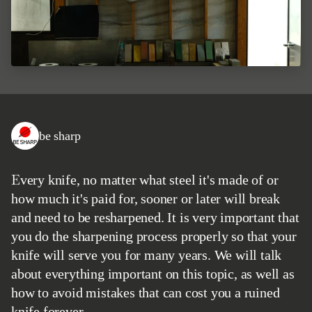
be sharp
Every knife, no matter what steel it's made of or
how much it's paid for, sooner or later will break
and need to be resharpened. It is very important that
you do the sharpening process properly so that your
knife will serve you for many years. We will talk
about everything important on this topic, as well as
how to avoid mistakes that can cost you a ruined
knife forever.