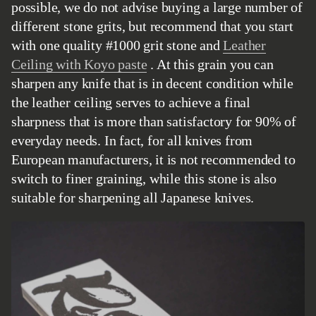
possible, we do not advise buying a large number of
different stone grits, but recommend that you start
with one quality #1000 grit stone and
Leather
Ceiling with Koyo paste
. At this grain you can
sharpen any knife that is in decent condition while
the leather ceiling serves to achieve a final
sharpness that is more than satisfactory for 90% of
everyday needs. In fact, for all knives from
European manufacturers, it is not recommended to
switch to finer graining, while this stone is also
suitable for sharpening all Japanese knives.