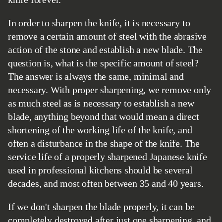
In order to sharpen the knife, it is necessary to
remove a certain amount of steel with the abrasive
action of the stone and establish a new blade. The
question is, what is the specific amount of steel?
The answer is always the same, minimal and
necessary. With proper sharpening, we remove only
as much steel as is necessary to establish a new
blade, anything beyond that would mean a direct
shortening of the working life of the knife, and
often a disturbance in the shape of the knife. The
service life of a properly sharpened Japanese knife
used in professional kitchens should be several
decades, and most often between 35 and 40 years.
If we don't sharpen the blade properly, it can be
completely destroyed after just one sharpening, and