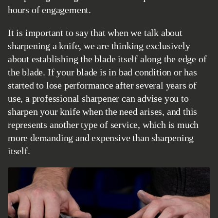
hours of engagement.
It is important to say that when we talk about
sharpening a knife, we are thinking exclusively
about establishing the blade itself along the edge of
the blade. If your blade is in bad condition or has
started to lose performance after several years of
use, a professional sharpener can advise you to
sharpen your knife when the need arises, and this
represents another type of service, which is much
more demanding and expensive than sharpening
itself.