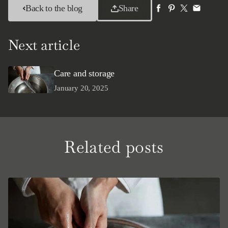
Back to the blog
Share
Next article
Care and storage
January 20, 2025
Related posts