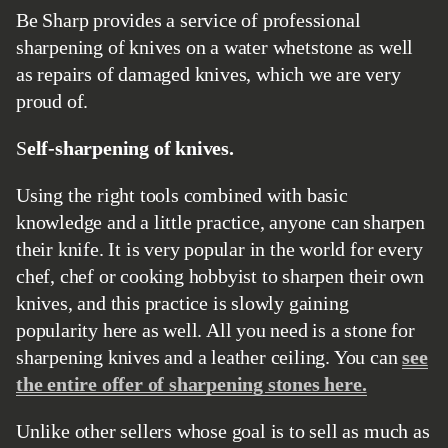
Be Sharp provides a service of professional
sharpening of knives on a water whetstone as well
as repairs of damaged knives, which we are very
proud of.
Self-sharpening of knives.
Using the right tools combined with basic
knowledge and a little practice, anyone can sharpen
their knife. It is very popular in the world for every
chef, chef or cooking hobbyist to sharpen their own
knives, and this practice is slowly gaining
popularity here as well. All you need is a stone for
sharpening knives and a leather ceiling. You can
see
the entire offer of sharpening stones here.
Unlike other sellers whose goal is to sell as much as