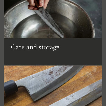
Care and storage