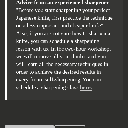
Advice from an experienced sharpener
"Before you start sharpening your perfect
Japanese knife, first practice the technique
on a less important and cheaper knife".
Also, if you are not sure how to sharpen a
knife, you can schedule a sharpening
lesson with us. In the two-hour workshop,
we will remove all your doubts and you
will learn all the necessary techniques in
order to achieve the desired results in
every future self-sharpening. You can
schedule a sharpening class
here.