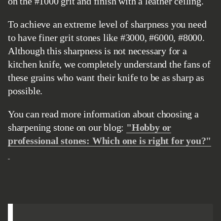
on the #1000 grit and finish with a leather ceiling.
To achieve an extreme level of sharpness you need
to have finer grit stones like #3000, #6000, #8000.
Although this sharpness is not necessary for a
kitchen knife, we completely understand the fans of
these grains who want their knife to be as sharp as
possible.
You can read more information about choosing a
sharpening stone on our blog:
"Hobby or
professional stones: Which one is right for you?"