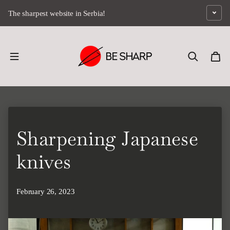
Skip to content
The sharpest website in Serbia!
Sharpening Japanese
knives
February 26, 2023