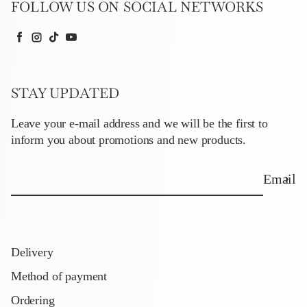
FOLLOW US ON SOCIAL NETWORKS
Facebook
Instagram
TikTok
YouTube
STAY UPDATED
Leave your e-mail address and we will be the first to
inform you about promotions and new products.
Email
Delivery
Method of payment
Ordering