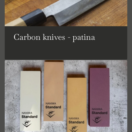
Carbon knives - patina