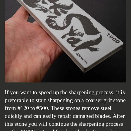
If you want to speed up the sharpening process, it is
preferable to start sharpening on a coarser grit stone
from #120 to #500. These stones remove steel
quickly and can easily repair damaged blades. After
this stone you will continue the sharpening process