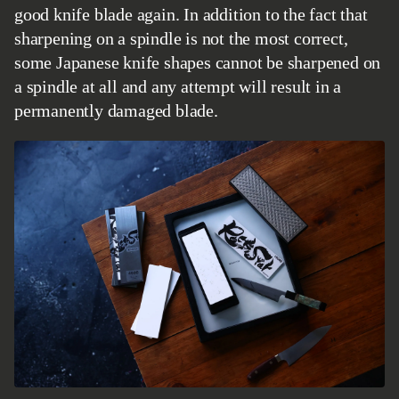
good knife blade again. In addition to the fact that
sharpening on a spindle is not the most correct,
some Japanese knife shapes cannot be sharpened on
a spindle at all and any attempt will result in a
permanently damaged blade.