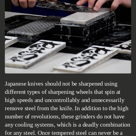
Japanese knives should not be sharpened using
different types of sharpening wheels that spin at
high speeds and uncontrollably and unnecessarily
remove steel from the knife. In addition to the high
number of revolutions, these grinders do not have
any cooling systems, which is a deadly combination
for any steel. Once tempered steel can never be a