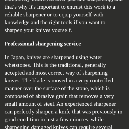
that's why it's important to entrust this work to a
reliable sharpener or to equip yourself with
knowledge and the right tools if you want to
sharpen your knives yourself.
Professional sharpening service
In Japan, knives are sharpened using water
whetstones. This is the traditional, generally
accepted and most correct way of sharpening
knives. The blade is moved in a very controlled
manner over the surface of the stone, which is
composed of abrasive grain that removes a very
small amount of steel. An experienced sharpener
can perfectly sharpen a knife that was previously in
good condition in just a few minutes, while
sharpening damaged knives can require several