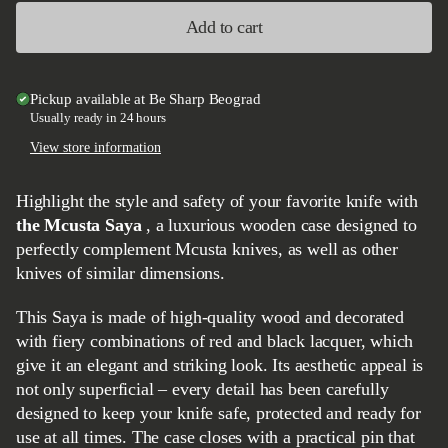
Add to cart
Pickup available at
Be Sharp Beograd
Usually ready in 24 hours
View store information
Highlight the style and safety of your favorite knife with
the Mcusta Saya
, a luxurious wooden case designed to
perfectly complement Mcusta knives, as well as other
knives of similar dimensions.
This Saya is made of high-quality wood and decorated
with fiery combinations of red and black lacquer, which
give it an elegant and striking look. Its aesthetic appeal is
not only superficial – every detail has been carefully
designed to keep your knife safe, protected and ready for
use at all times. The case closes with a practical pin that