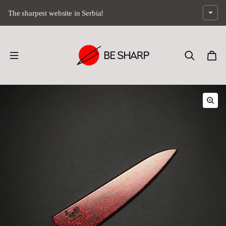
Skip to content
The sharpest website in Serbia!