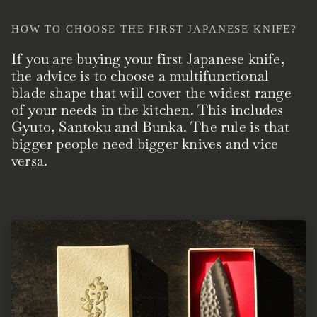
HOW TO CHOOSE THE FIRST JAPANESE KNIFE?
If you are buying your first Japanese knife,
the advice is to choose a multifunctional
blade shape that will cover the widest range
of your needs in the kitchen. This includes
Gyuto, Santoku and Bunka. The rule is that
bigger people need bigger knives and vice
versa.