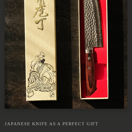
JAPANESE KNIFE AS A PERFECT GIFT