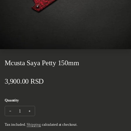
Mcusta Saya Petty 150mm
Regular price
3,900.00 RSD
Quantity
Decrease quantity for Mcusta Saya Petty 150mm
Increase quantity for Mcusta Saya Petty 150mm
Tax included.
Shipping
calculated at checkout.