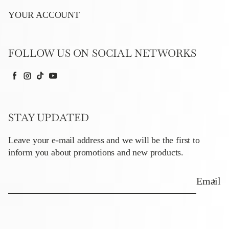
YOUR ACCOUNT
FOLLOW US ON SOCIAL NETWORKS
Facebook
Instagram
TikTok
YouTube
STAY UPDATED
Leave your e-mail address and we will be the first to
inform you about promotions and new products.
Email