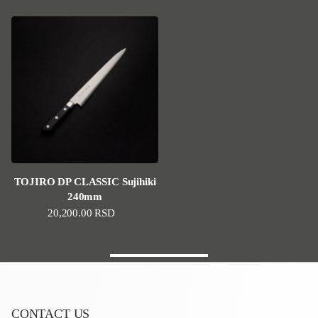
TOJIRO DP CLASSIC Sujihiki
240mm
Regular price
20,200.00 RSD
CONTACT US