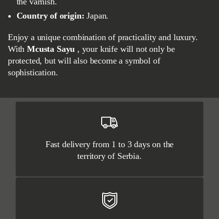
the varnish.
Country of origin:
Japan.
Enjoy a unique combination of practicality and luxury.
With
Mcusta Sayu
, your knife will not only be
protected, but will also become a symbol of
sophistication.
Fast delivery from 1 to 3 days on the
territory of Serbia.