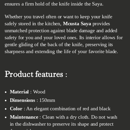
ensures a firm hold of the knife inside the Saya.
Whether you travel often or want to keep your knife
safely stored in the kitchen,
Mcusta Saya
provides
unmatched protection against blade damage and added
safety for you and your loved ones. Its interior allows for
gentle gliding of the back of the knife, preserving its
sharpness and extending the life of your favorite blade.
Product features
:
Material
: Wood
Dimensions
: 150mm
Color
: An elegant combination of red and black
Maintenance
: Clean with a dry cloth. Do not wash
in the dishwasher to preserve its shape and protect