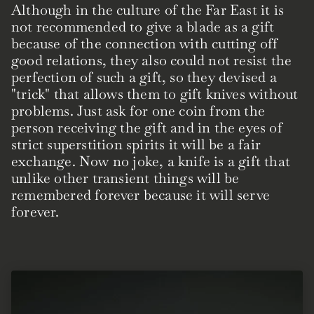
Although in the culture of the Far East it is
not recommended to give a blade as a gift
because of the connection with cutting off
good relations, they also could not resist the
perfection of such a gift, so they devised a
"trick" that allows them to gift knives without
problems. Just ask for one coin from the
person receiving the gift and in the eyes of
strict superstition spirits it will be a fair
exchange. Now no joke, a knife is a gift that
unlike other transient things will be
remembered forever because it will serve
forever.