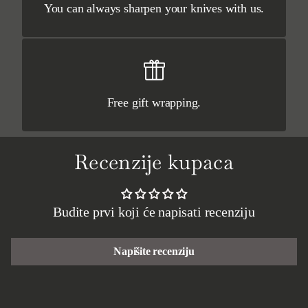
You can always sharpen your knives with us.
Free gift wrapping.
Recenzije kupaca
Budite prvi koji će napisati recenziju
Napišite recenziju