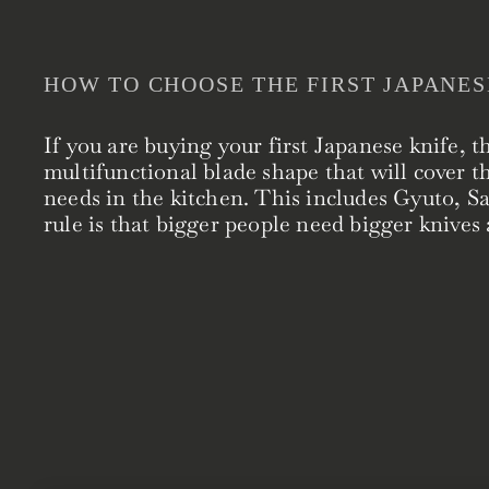
HOW TO CHOOSE THE FIRST JAPANES
If you are buying your first Japanese knife, t
multifunctional blade shape that will cover t
needs in the kitchen. This includes Gyuto, 
rule is that bigger people need bigger knives 