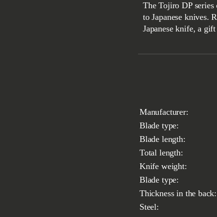
The Tojiro DP series 
to Japanese knives. 
Japanese knife, a gif
Manufacturer:
Blade type:
Blade length:
Total length:
Knife weight:
Blade type:
Thickness in the back:
Steel: