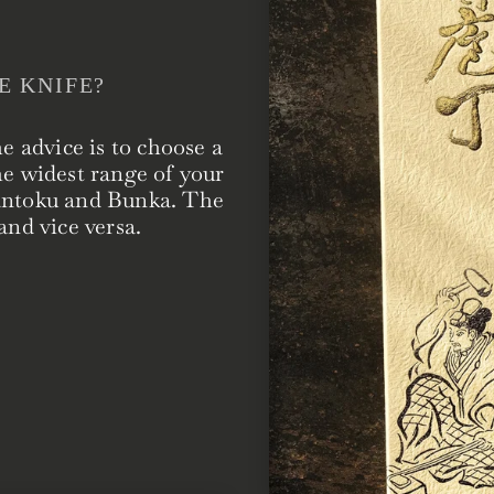
E KNIFE?
he advice is to choose a
he widest range of your
Santoku and Bunka. The
and vice versa.