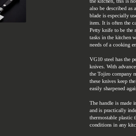
the kitchen, this is n
also be described as 
blade is especially u
item. It is often the 
Petty knife to be the
tasks in the kitchen wi
needs of a cooking en
VG10 steel has the pe
knives. With advance
the Tojiro company m
these knives keep the
easily sharpened agai
The handle is made in
and is practically ind
thermostable plastic t
conditions in any kit