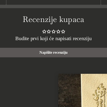
Recenzije kupaca
Budite prvi koji će napisati recenziju
Napišite recenziju