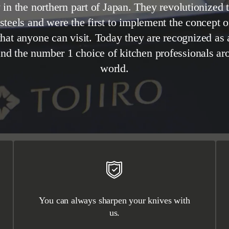
in the northern part of Japan. They revolutionized t
 steels and were the first to implement the concept 
that anyone can visit. Today they are recognized as
and the number 1 choice of kitchen professionals ar
world.
You can always sharpen your knives with
us.