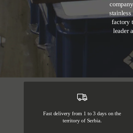
company 
stainless
factory 
leader 
Fast delivery from 1 to 3 days on the
territory of Serbia.