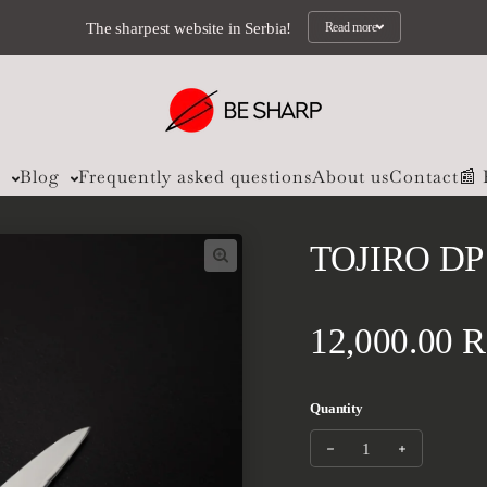
The sharpest website in Serbia!
Read more
s
Blog
Frequently asked questions
About us
Contact
📰
TOJIRO DP
Regular pri
12,000.00 
Quantity
Decrease quantity fo
Increase qu