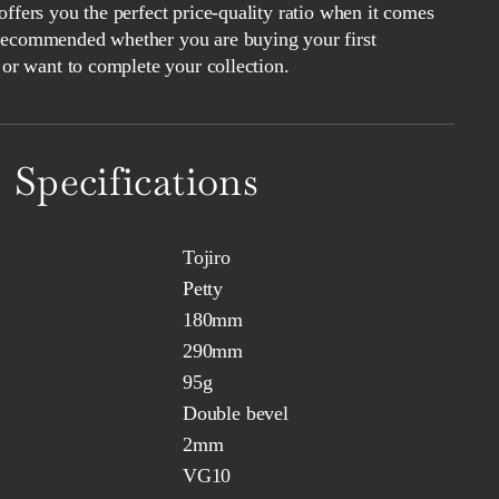
offers you the perfect price-quality ratio when it comes
Recommended whether you are buying your first
t or want to complete your collection.
Specifications
Tojiro
Petty
180mm
290mm
95g
Double bevel
2mm
VG10