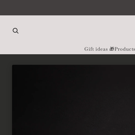
Skip to content
Gift ideas 🎁
Product