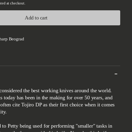
ted at checkout.
Add to cart
harp Beograd
ds today has been in the making for over 50 years, and
often cite Tojiro DP as their first choice when it comes
ity.
to Petty being used for performing "smaller" tasks in