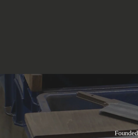
Founded in 1964, Tojiro is the largest and most modern kitchen knife