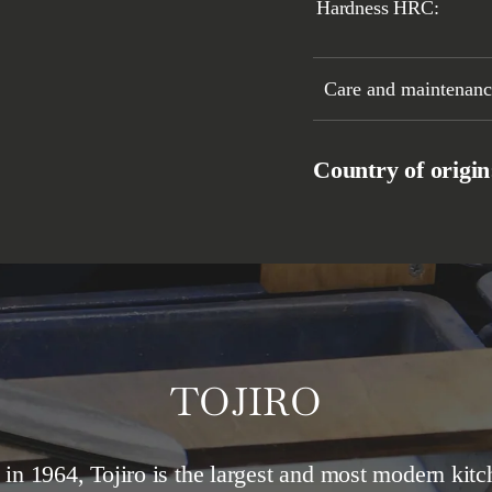
Hardness HRC:
Care and maintenance
Country of origi
TOJIRO