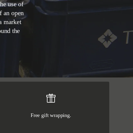
he use of
of an open
 a market
ound the
Free gift wrapping.