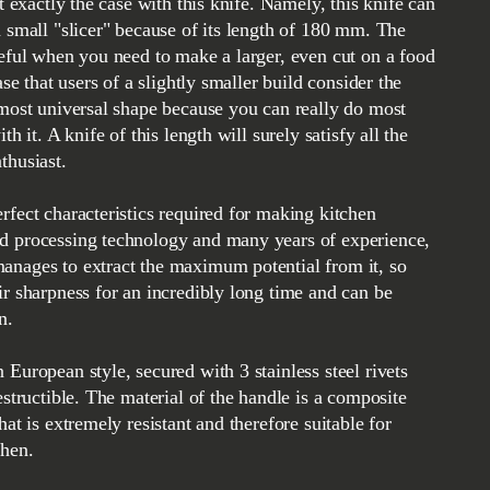
ot exactly the case with this knife. Namely, this knife can
a small "slicer" because of its length of 180 mm. The
seful when you need to make a larger, even cut on a food
case that users of a slightly smaller build consider the
 most universal shape because you can really do most
th it. A knife of this length will surely satisfy all the
thusiast.
rfect characteristics required for making kitchen
d processing technology and many years of experience,
anages to extract the maximum potential from it, so
ir sharpness for an incredibly long time and can be
n.
 European style, secured with 3 stainless steel rivets
estructible. The material of the handle is a composite
hat is extremely resistant and therefore suitable for
chen.