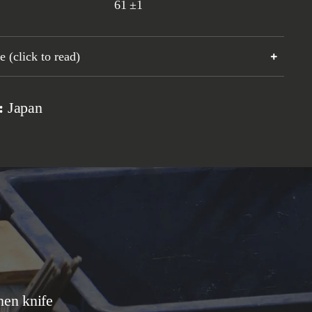
61
±1
 (click to read)
n:
Japan