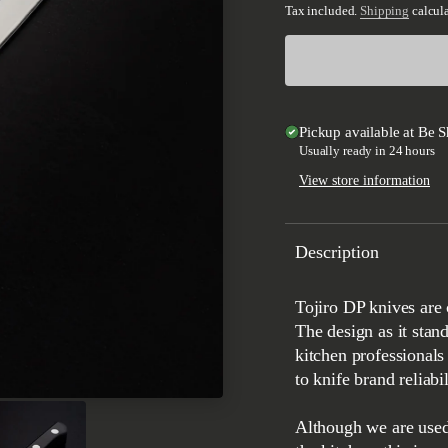
Tax included.
Shipping
calcula
Pickup available at
Be S
Usually ready in 24 hours
View store information
Description
Tojiro DP knives are considered the best working knives around the world.
The design as it stan
kitchen professionals 
to knife brand reliabil
Although we are used 