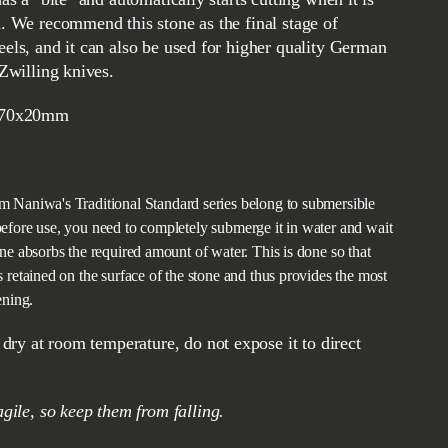
d. We recommend this stone as the final stage of
eels, and it can also be used for higher quality German
 Zwilling knives.
70x20mm
m Naniwa's Traditional Standard series belong to submersible
efore use, you need to completely submerge it in water and wait
one absorbs the required amount of water. This is done so that
s retained on the surface of the stone and thus provides the most
ening.
ragile, so keep them from falling.