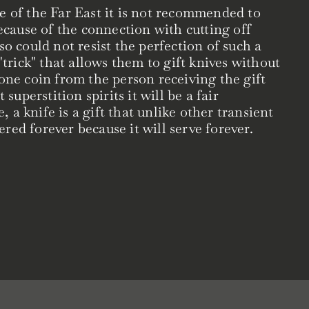
e of the Far East it is not recommended to
because of the connection with cutting off
so could not resist the perfection of such a
 "trick" that allows them to gift knives without
 one coin from the person receiving the gift
 superstition spirits it will be a fair
a knife is a gift that unlike other transient
red forever because it will serve forever.