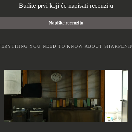
Budite prvi koji će napisati recenziju
Napišite recenziju
EVERYTHING YOU NEED TO KNOW ABOUT SHARPENI