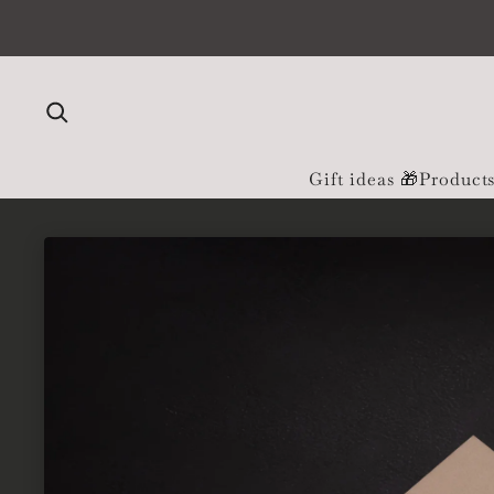
Skip to content
Gift ideas 🎁
Product