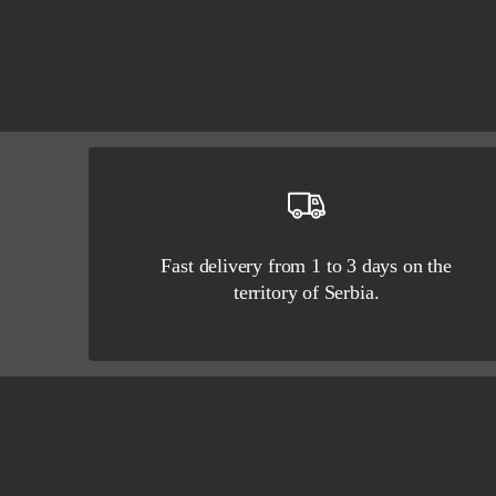
Fast delivery from 1 to 3 days on the
territory of Serbia.