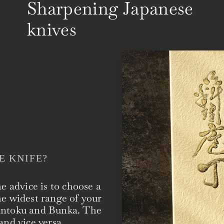
Sharpening Japanese
knives
E KNIFE?
he advice is to choose a
he widest range of your
Santoku and Bunka. The
and vice versa.