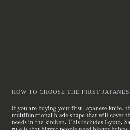
HOW TO CHOOSE THE FIRST JAPANES
If you are buying your first Japanese knife, t
multifunctional blade shape that will cover t
needs in the kitchen. This includes Gyuto, 
rule is that bigger people need bigger knives 