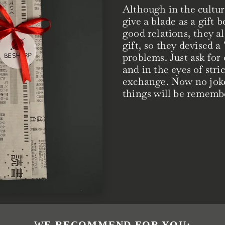
Although in the cultur
give a blade as a gift 
good relations, they al
gift, so they devised a
problems. Just ask for
and in the eyes of strict
exchange. Now no joke, 
things will be remembe
WE RECOMMEND FOR YOU: