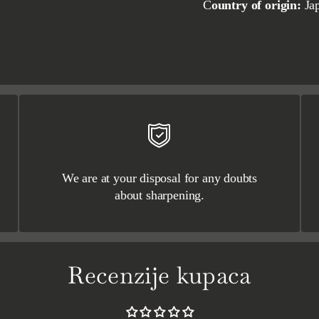
Country of origin:
Ja
We are at your disposal for any doubts
about sharpening.
Recenzije kupaca