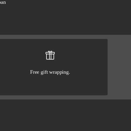
pan
Free gift wrapping.