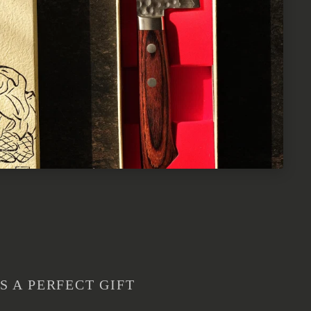
S A PERFECT GIFT