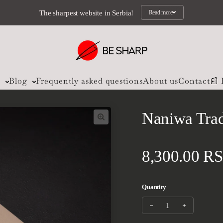
The sharpest website in Serbia!
Read more
s
Blog
Frequently asked questions
About us
Contact
📰
Naniwa Trad
Regular pri
8,300.00 R
Quantity
Decrease quantity for 
Increase qua