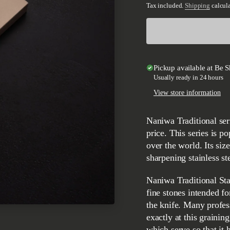
Tax included.
Shipping
calcula
Pickup available at
Be S
Usually ready in 24 hours
View store information
Naniwa Traditional series is designed as quality stones at a more affordable
price. This series is p
over the world. Its siz
sharpening stainless st
Naniwa Traditional Standard #4000 granulation stone belongs to the extremely
fine stones intended fo
the knife. Many profes
exactly at this graining
which serve so that it 