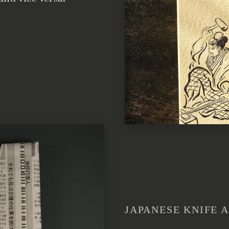
JAPANESE KNIFE A