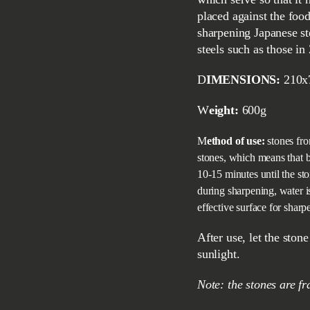
placed against the foo
sharpening Japanese st
steels such as those in
DIMENSIONS:
210x
Weight:
600g
Method of use:
stones fro
stones, which means that b
10-15 minutes until the st
during sharpening, water i
effective surface for sharp
After use, let the stone dry at room temperature, do not expose it to direct
sunlight.
Note: the stones are f