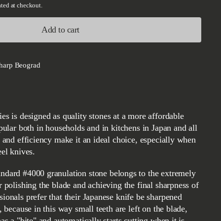
ted at checkout.
Add to cart
harp Beograd
opular both in households and in kitchens in Japan and all
e and efficiency make it an ideal choice, especially when
eel knives.
r polishing the blade and achieving the final sharpness of
sionals prefer that their Japanese knife be sharpened
, because in this way small teeth are left on the blade,
has a "bite" and automatically starts cutting when it is