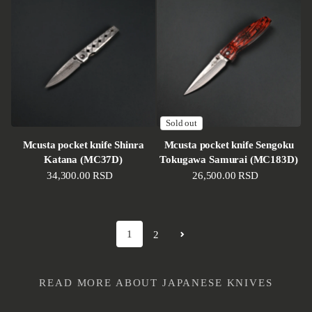
Sold out
Mcusta pocket knife Shinra
Mcusta pocket knife Sengoku
Katana (MC37D)
Tokugawa Samurai (MC183D)
Regular price
34,300.00 RSD
Regular price
26,500.00 RSD
1
2
READ MORE ABOUT JAPANESE KNIVES