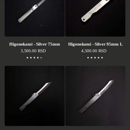
Higonokami - Silver 75mm
Higonokami - Silver 95mm L
Regular price
3,500.00 RSD
Regular price
4,500.00 RSD