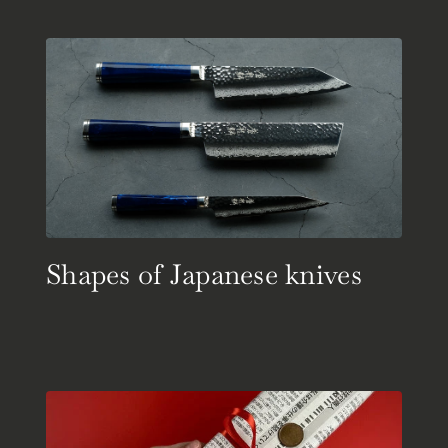
Shapes of Japanese knives