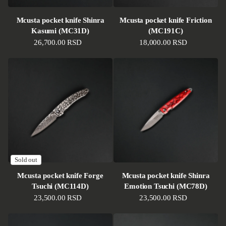
Mcusta pocket knife Shinra
Mcusta pocket knife Friction
Kasumi (MC31D)
(MC191C)
Regular price
26,700.00 RSD
Regular price
18,000.00 RSD
Sold out
Mcusta pocket knife Forge
Mcusta pocket knife Shinra
Tsuchi (MC114D)
Emotion Tsuchi (MC78D)
Regular price
23,500.00 RSD
Regular price
23,500.00 RSD