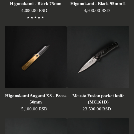
Higonokami - Black 75mm
Higonokami - Black 95mm L
Regular price
4,000.00 RSD
Regular price
4,800.00 RSD
Higonokami Aogami XS - Brass
Mcusta Fusion pocket knife
50mm
(MC161D)
Regular price
5,100.00 RSD
Regular price
23,500.00 RSD