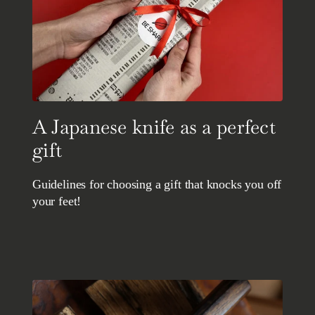
A Japanese knife as a perfect
gift
Guidelines for choosing a gift that knocks you off
your feet!