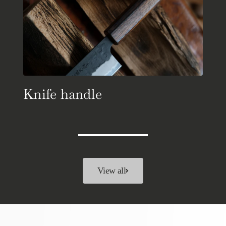
Knife handle
View all