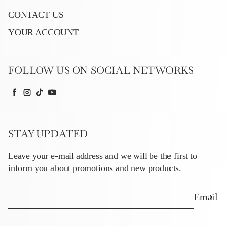
CONTACT US
YOUR ACCOUNT
FOLLOW US ON SOCIAL NETWORKS
Facebook
Instagram
TikTok
YouTube
STAY UPDATED
Leave your e-mail address and we will be the first to
inform you about promotions and new products.
Email