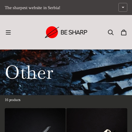
Skip to content
The sharpest website in Serbia!
Other
16 products