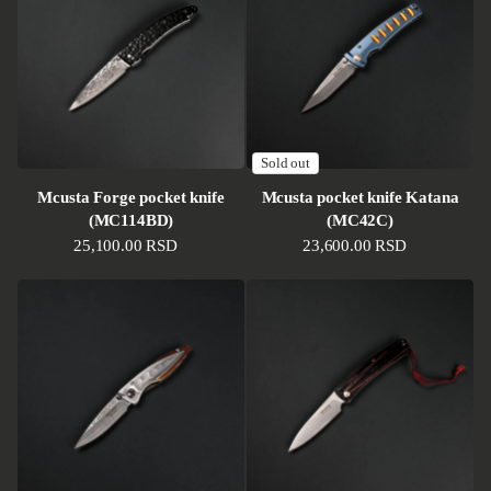
Sold out
Mcusta Forge pocket knife
Mcusta pocket knife Katana
(MC114BD)
(MC42C)
Regular price
25,100.00 RSD
Regular price
23,600.00 RSD