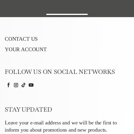
CONTACT US
YOUR ACCOUNT
FOLLOW US ON SOCIAL NETWORKS
Facebook
Instagram
TikTok
YouTube
STAY UPDATED
Leave your e-mail address and we will be the first to
inform you about promotions and new products.