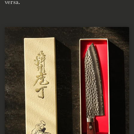
versa.