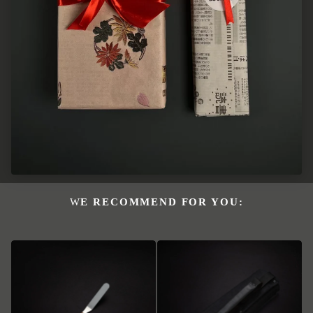
WE RECOMMEND FOR YOU: