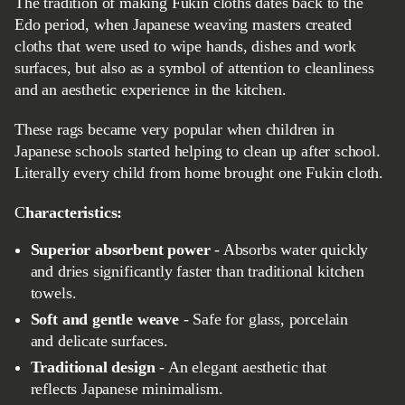
The tradition of making Fukin cloths dates back to the
Edo period, when Japanese weaving masters created
cloths that were used to wipe hands, dishes and work
surfaces, but also as a symbol of attention to cleanliness
and an aesthetic experience in the kitchen.
These rags became very popular when children in
Japanese schools started helping to clean up after school.
Literally every child from home brought one Fukin cloth.
Characteristics:
Superior absorbent power
- Absorbs water quickly
and dries significantly faster than traditional kitchen
towels.
Soft and gentle weave
- Safe for glass, porcelain
and delicate surfaces.
Traditional design
- An elegant aesthetic that
reflects Japanese minimalism.