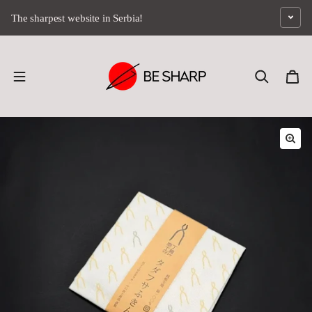
Skip to content
The sharpest website in Serbia!