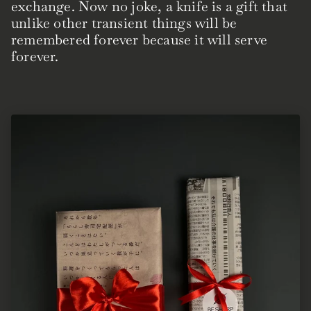
exchange. Now no joke, a knife is a gift that
unlike other transient things will be
remembered forever because it will serve
forever.