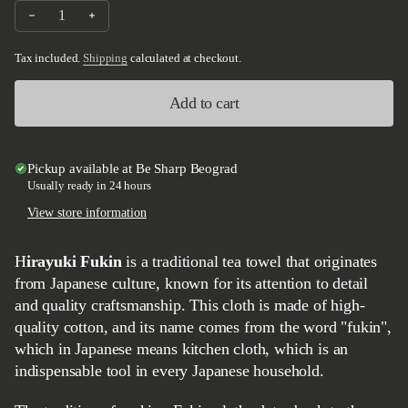
Decrease quantity for Tadafusa Cloth - Hirayuki Fukin
Increase quantity for Tadafusa Cloth - Hirayuki Fukin
Tax included.
Shipping
calculated at checkout.
Add to cart
Pickup available at
Be Sharp Beograd
Usually ready in 24 hours
View store information
Hirayuki Fukin
is a traditional tea towel that originates
from Japanese culture, known for its attention to detail
and quality craftsmanship. This cloth is made of high-
quality cotton, and its name comes from the word "fukin",
which in Japanese means kitchen cloth, which is an
indispensable tool in every Japanese household.