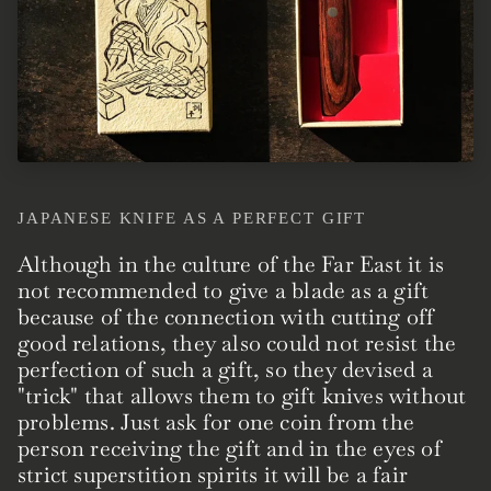
JAPANESE KNIFE AS A PERFECT GIFT
Although in the culture of the Far East it is
not recommended to give a blade as a gift
because of the connection with cutting off
good relations, they also could not resist the
perfection of such a gift, so they devised a
"trick" that allows them to gift knives without
problems. Just ask for one coin from the
person receiving the gift and in the eyes of
strict superstition spirits it will be a fair