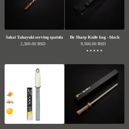
Sakai Takayuki serving spatula
Be Sharp Knife bag - black
Regular price
2,500.00 RSD
Regular price
9,500.00 RSD