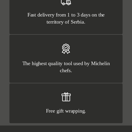
Fast delivery from 1 to 3 days on the
territory of Serbia.
The highest quality tool used by Michelin
chefs.
Free gift wrapping.