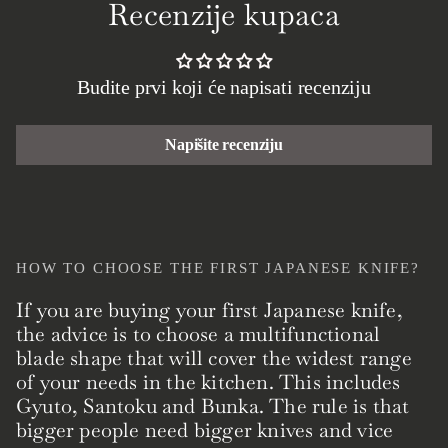
Recenzije kupaca
Budite prvi koji će napisati recenziju
Napišite recenziju
HOW TO CHOOSE THE FIRST JAPANESE KNIFE?
If you are buying your first Japanese knife,
the advice is to choose a multifunctional
blade shape that will cover the widest range
of your needs in the kitchen. This includes
Gyuto, Santoku and Bunka. The rule is that
bigger people need bigger knives and vice