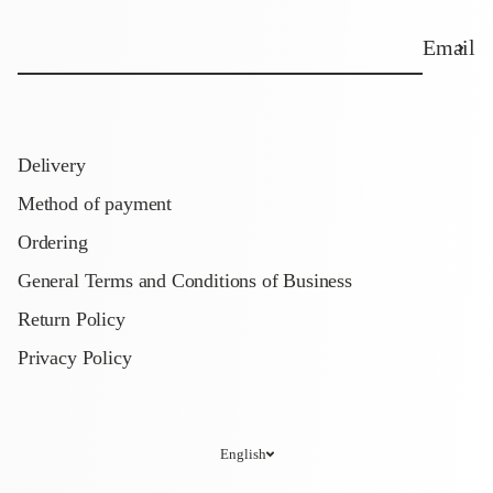
Email
Delivery
Method of payment
Ordering
General Terms and Conditions of Business
Return Policy
Privacy Policy
English