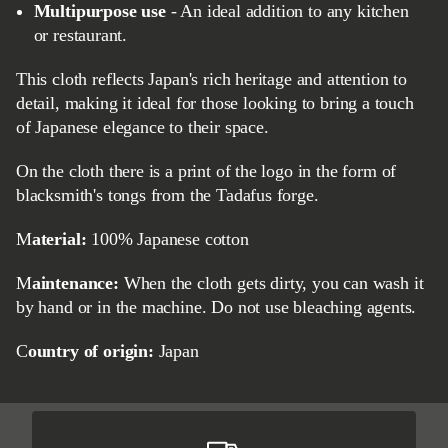
Multipurpose use
- An ideal addition to any kitchen
or restaurant.
This cloth reflects Japan's rich heritage and attention to
detail, making it ideal for those looking to bring a touch
of Japanese elegance to their space.
On the cloth there is a print of the logo in the form of
blacksmith's tongs from the Tadafus forge.
Material:
100% Japanese cotton
Maintenance:
When the cloth gets dirty, you can wash it
by hand or in the machine. Do not use bleaching agents.
Country of origin:
Japan