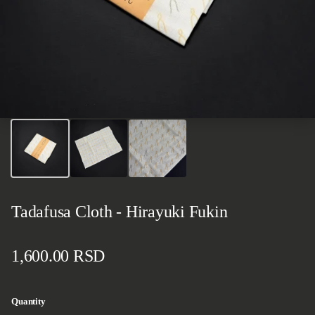
Tadafusa Cloth - Hirayuki Fukin
Regular price
1,600.00 RSD
Quantity