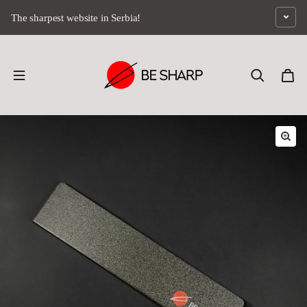
Skip to content
The sharpest website in Serbia!