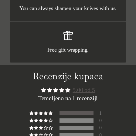
You can always sharpen your knives with us.
Free gift wrapping.
Recenzije kupaca
5.00 od 5
Temeljeno na 1 recenziji
1
0
0
0