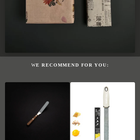
WE RECOMMEND FOR YOU: