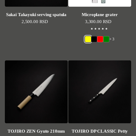
Sakai Takayuki serving spatula
Microplane grater
Regular price
2,500.00 RSD
Regular price
3,300.00 RSD
+ 3
TOJIRO ZEN Gyuto 210mm
TOJIRO DP CLASSIC Petty