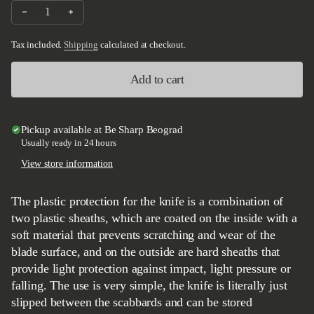
Decrease quantity for Be Sharp plastic knife protection L
Increase quantity for Be Sharp plastic knife protection 
Tax included.
Shipping
calculated at checkout.
Add to cart
Pickup available at
Be Sharp Beograd
Usually ready in 24 hours
View store information
The plastic protection for the knife is a combination of
two plastic sheaths, which are coated on the inside with a
soft material that prevents scratching and wear of the
blade surface, and on the outside are hard sheaths that
provide light protection against impact, light pressure or
falling. The use is very simple, the knife is literally just
slipped between the scabbards and can be stored