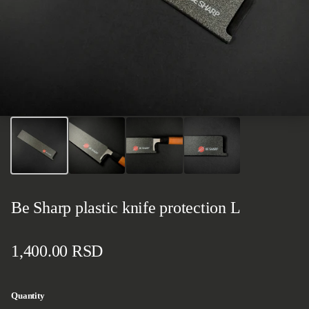
Be Sharp plastic knife protection L
Regular price
1,400.00 RSD
Quantity