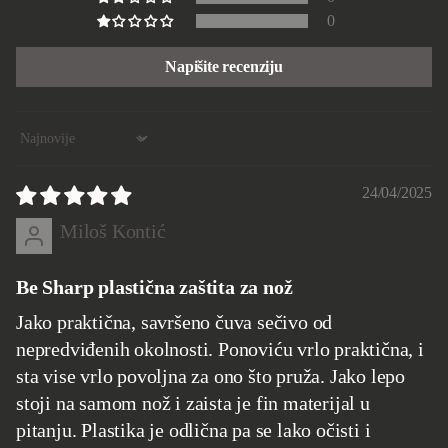
0
Napišite recenziju
Sort by
24/04/2025
Miloš Kontić
Be Sharp plastična zaštita za nož
Jako praktična, savršeno čuva sečivo od
nepredviđenih okolnosti. Ponoviću vrlo praktična, i
sta vise vrlo povoljna za ono što pruža. Jako lepo
stoji na samom nož i zaista je fin materijal u
pitanju. Plastika je odlična pa se lako očisti i