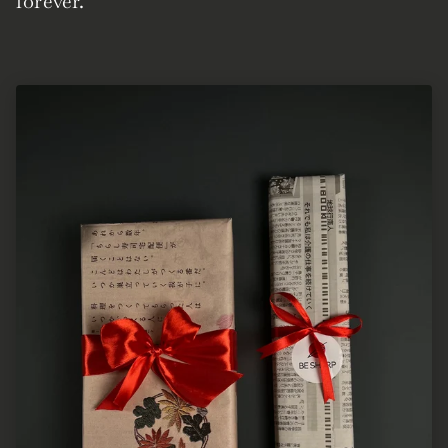
forever.