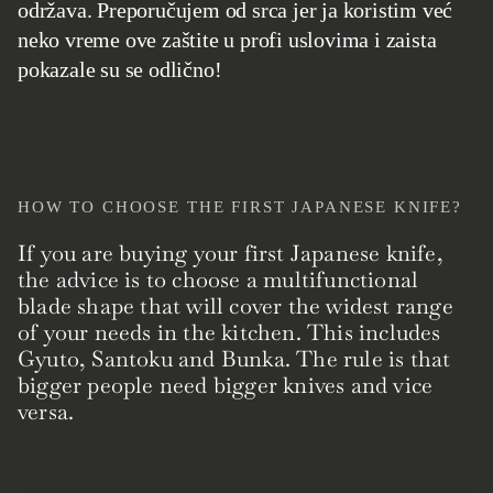
održava. Preporučujem od srca jer ja koristim već
neko vreme ove zaštite u profi uslovima i zaista
pokazale su se odlično!
HOW TO CHOOSE THE FIRST JAPANESE KNIFE?
If you are buying your first Japanese knife,
the advice is to choose a multifunctional
blade shape that will cover the widest range
of your needs in the kitchen. This includes
Gyuto, Santoku and Bunka. The rule is that
bigger people need bigger knives and vice
versa.