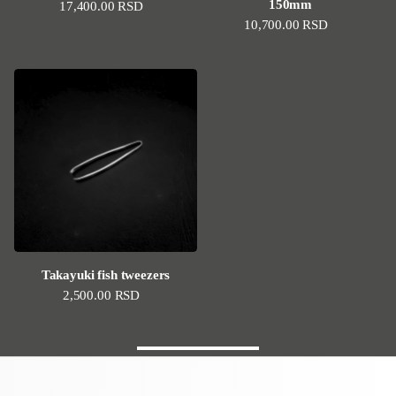
150mm
Regular price
17,400.00 RSD
Regular price
10,700.00 RSD
Takayuki fish tweezers
Regular price
2,500.00 RSD