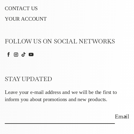
CONTACT US
YOUR ACCOUNT
FOLLOW US ON SOCIAL NETWORKS
Facebook
Instagram
TikTok
YouTube
STAY UPDATED
Leave your e-mail address and we will be the first to
inform you about promotions and new products.
Email