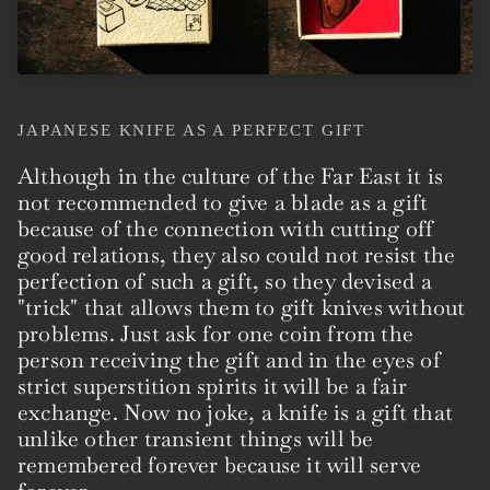
JAPANESE KNIFE AS A PERFECT GIFT
Although in the culture of the Far East it is
not recommended to give a blade as a gift
because of the connection with cutting off
good relations, they also could not resist the
perfection of such a gift, so they devised a
"trick" that allows them to gift knives without
problems. Just ask for one coin from the
person receiving the gift and in the eyes of
strict superstition spirits it will be a fair
exchange. Now no joke, a knife is a gift that
unlike other transient things will be
remembered forever because it will serve