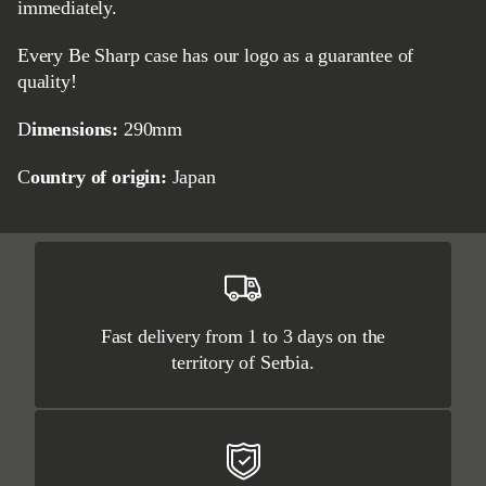
immediately.
Every Be Sharp case has our logo as a guarantee of
quality!
Dimensions:
290mm
Country of origin:
Japan
Fast delivery from 1 to 3 days on the
territory of Serbia.