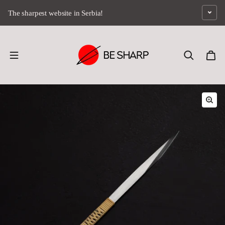
Skip to content
The sharpest website in Serbia!