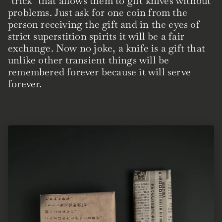
"trick" that allows them to gift knives without
problems. Just ask for one coin from the
person receiving the gift and in the eyes of
strict superstition spirits it will be a fair
exchange. Now no joke, a knife is a gift that
unlike other transient things will be
remembered forever because it will serve
forever.