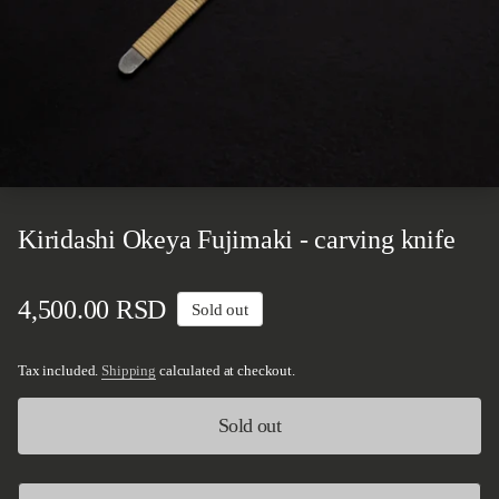
Kiridashi Okeya Fujimaki - carving knife
Regular price
4,500.00 RSD
Sold out
Tax included.
Shipping
calculated at checkout.
Sold out