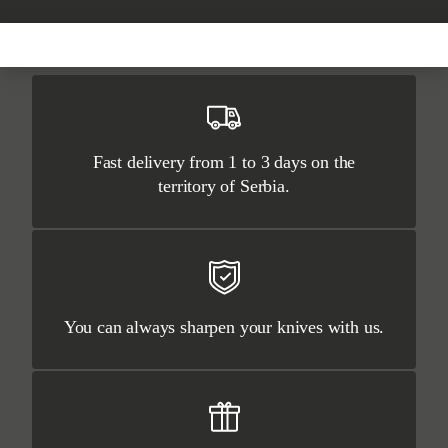
Fast delivery from 1 to 3 days on the
territory of Serbia.
You can always sharpen your knives with us.