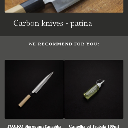
Carbon knives - patina
WE RECOMMEND FOR YOU:
TOJIRO Shirogami Yanagiba
Camellia oil Tsubaki 100ml