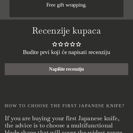
Free gift wrapping.
Recenzije kupaca
Budite prvi koji će napisati recenziju
Napišite recenziju
HOW TO CHOOSE THE FIRST JAPANESE KNIFE?
If you are buying your first Japanese knife,
the advice is to choose a multifunctional
blade shape that will cover the widest range