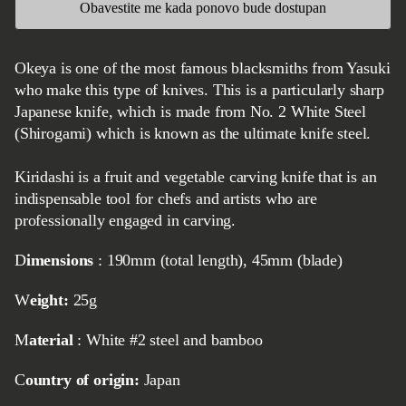
Obavestite me kada ponovo bude dostupan
Okeya is one of the most famous blacksmiths from Yasuki
who make this type of knives. This is a particularly sharp
Japanese knife, which is made from No. 2 White Steel
(Shirogami) which is known as the ultimate knife steel.
Kiridashi is a fruit and vegetable carving knife that is an
indispensable tool for chefs and artists who are
professionally engaged in carving.
Dimensions
: 190mm (total length), 45mm (blade)
Weight:
25g
Material
: White #2 steel and bamboo
Country of origin:
Japan