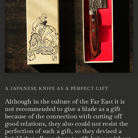
A JAPANESE KNIFE AS A PERFECT GIFT
Although in the culture of the Far East it is
not recommended to give a blade as a gift
because of the connection with cutting off
good relations, they also could not resist the
perfection of such a gift, so they devised a