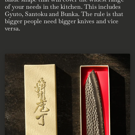
of your needs in the kitchen. This includes
Gyuto, Santoku and Bunka. The rule is that
bigger people need bigger knives and vice
versa.