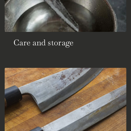
Care and storage