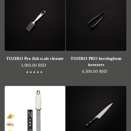
TOJIRO Pro fish scale cleaner
TOJIRO PRO herringbone
tweezers
Regular price
3,900.00 RSD
Regular price
4,500.00 RSD