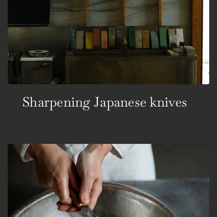
Sharpening Japanese knives