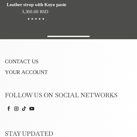
Leather strop with Koyo paste
Regular price
3,300.00 RSD
CONTACT US
YOUR ACCOUNT
FOLLOW US ON SOCIAL NETWORKS
Facebook
Instagram
TikTok
YouTube
STAY UPDATED