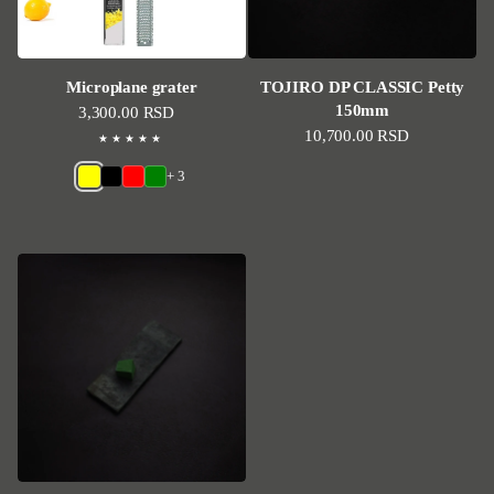
Microplane grater
TOJIRO DP CLASSIC Petty
150mm
Regular price
3,300.00 RSD
Regular price
10,700.00 RSD
+ 3