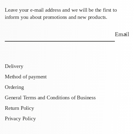
Leave your e-mail address and we will be the first to
inform you about promotions and new products.
Email
Delivery
Method of payment
Ordering
General Terms and Conditions of Business
Return Policy
Privacy Policy