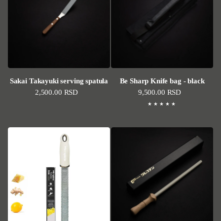
Sakai Takayuki serving spatula
Be Sharp Knife bag - black
Regular price
2,500.00 RSD
Regular price
9,500.00 RSD