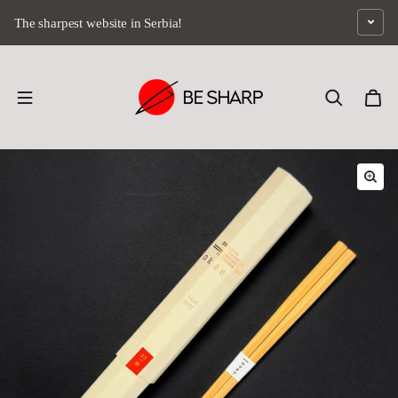
Skip to content
The sharpest website in Serbia!