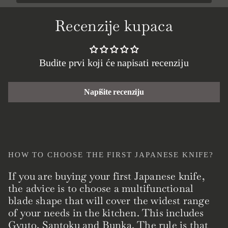
Recenzije kupaca
Budite prvi koji će napisati recenziju
Napišite recenziju
HOW TO CHOOSE THE FIRST JAPANESE KNIFE?
If you are buying your first Japanese knife,
the advice is to choose a multifunctional
blade shape that will cover the widest range
of your needs in the kitchen. This includes
Gyuto, Santoku and Bunka. The rule is that