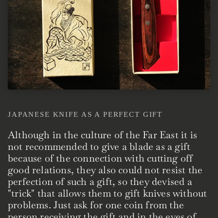
JAPANESE KNIFE AS A PERFECT GIFT
Although in the culture of the Far East it is
not recommended to give a blade as a gift
because of the connection with cutting off
good relations, they also could not resist the
perfection of such a gift, so they devised a
"trick" that allows them to gift knives without
problems. Just ask for one coin from the
person receiving the gift and in the eyes of