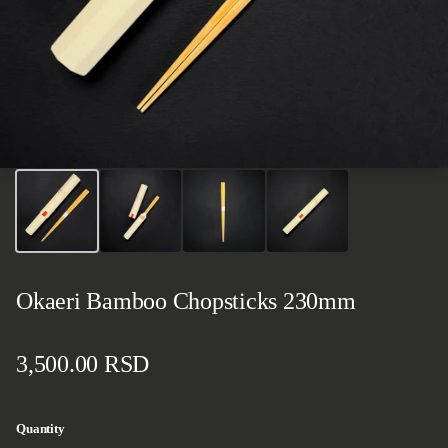
Okaeri Bamboo Chopsticks 230mm
Regular price
3,500.00 RSD
Quantity