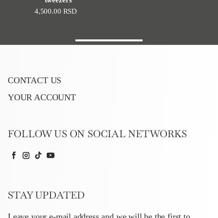
Regular price
4,500.00 RSD
CONTACT US
YOUR ACCOUNT
FOLLOW US ON SOCIAL NETWORKS
Facebook
Instagram
TikTok
YouTube
STAY UPDATED
Leave your e-mail address and we will be the first to