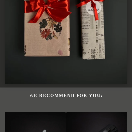
WE RECOMMEND FOR YOU: