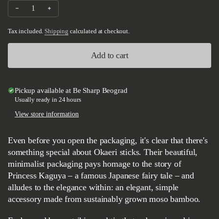
Decrease quantity for Okaeri Bamboo Chopsticks 230mm
Increase quantity for Okaeri Bamboo Chopsticks 230
Tax included.
Shipping
calculated at checkout.
Add to cart
Pickup available at
Be Sharp Beograd
Usually ready in 24 hours
View store information
Even before you open the packaging, it's clear that there's
something special about Okaeri sticks. Their beautiful,
minimalist packaging pays homage to the story of
Princess Kaguya – a famous Japanese fairy tale – and
alludes to the elegance within: an elegant, simple
accessory made from sustainably grown moso bamboo.