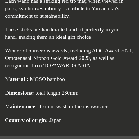
Each wand has a striking red tip that, when viewed in
pairs, symbolizes infinity – a tribute to Yamachiku's
commitment to sustainability.
These sticks are handcrafted and fit perfectly in your
hand, making them an ideal gift choice!
Winner of numerous awards, including ADC Award 2021,
Omotenashi Nippon Gold Award 2020, as well as
recognition from TOPAWARDS ASIA.
Material
:
MOSO bamboo
Dimensions:
total length 230mm
Maintenance
: Do not wash in the dishwasher.
Country of origin:
Japan