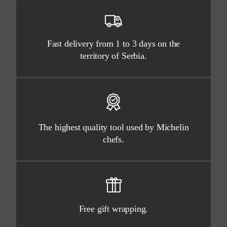
Fast delivery from 1 to 3 days on the
territory of Serbia.
The highest quality tool used by Michelin
chefs.
Free gift wrapping.