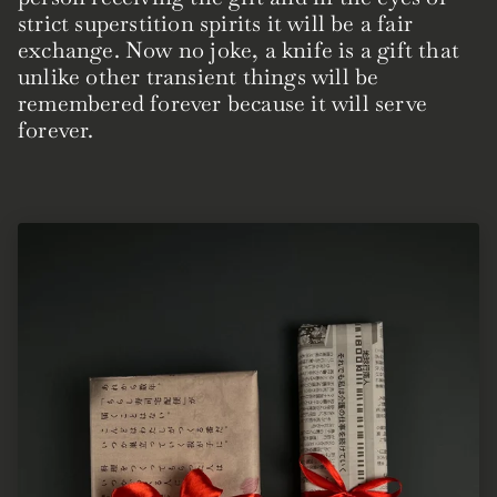
strict superstition spirits it will be a fair
exchange. Now no joke, a knife is a gift that
unlike other transient things will be
remembered forever because it will serve
forever.