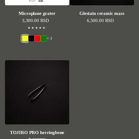
Microplane grater
Glestain ceramic mass
Regular price
3,300.00 RSD
Regular price
6,500.00 RSD
+ 3
TOJIRO PRO herringbone
tweezers