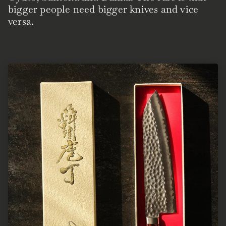
bigger people need bigger knives and vice
versa.