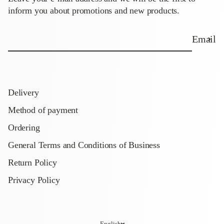
inform you about promotions and new products.
Email
Delivery
Method of payment
Ordering
General Terms and Conditions of Business
Return Policy
Privacy Policy
English