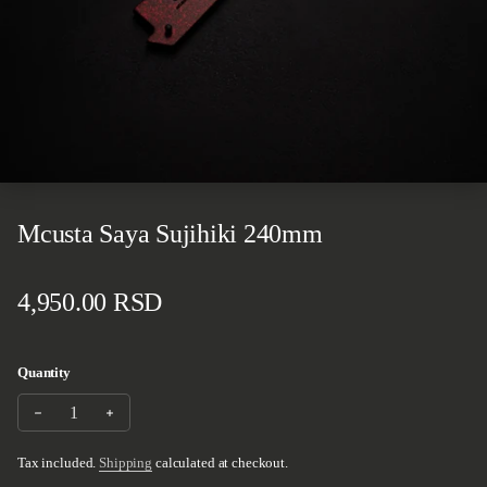
Mcusta Saya Sujihiki 240mm
Regular price
4,950.00 RSD
Quantity
Decrease quantity for Mcusta Saya Sujihiki 240mm
Increase quantity for Mcusta Saya Sujihiki 240mm
Tax included.
Shipping
calculated at checkout.