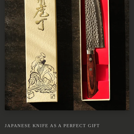
JAPANESE KNIFE AS A PERFECT GIFT