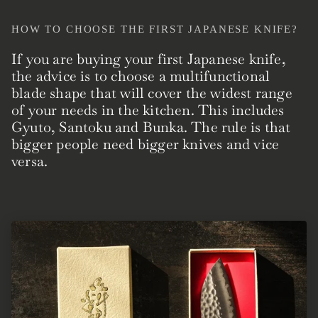
HOW TO CHOOSE THE FIRST JAPANESE KNIFE?
If you are buying your first Japanese knife,
the advice is to choose a multifunctional
blade shape that will cover the widest range
of your needs in the kitchen. This includes
Gyuto, Santoku and Bunka. The rule is that
bigger people need bigger knives and vice
versa.