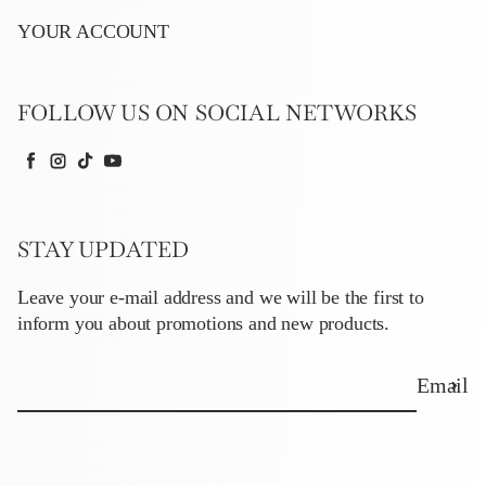
YOUR ACCOUNT
FOLLOW US ON SOCIAL NETWORKS
Facebook
Instagram
TikTok
YouTube
STAY UPDATED
Leave your e-mail address and we will be the first to
inform you about promotions and new products.
Email