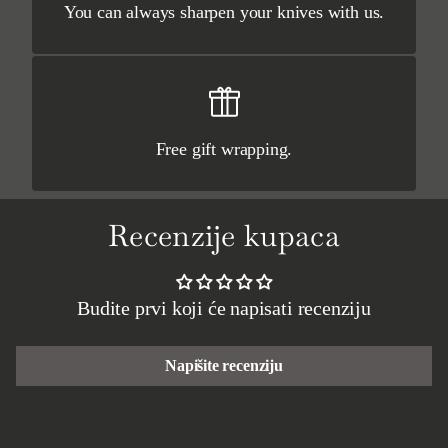
You can always sharpen your knives with us.
Free gift wrapping.
Recenzije kupaca
Budite prvi koji će napisati recenziju
Napišite recenziju