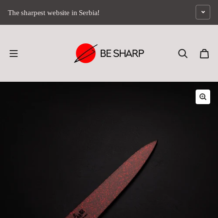
Skip to content
The sharpest website in Serbia!