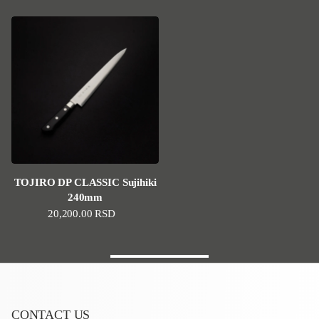
TOJIRO DP CLASSIC Sujihiki
240mm
Regular price
20,200.00 RSD
CONTACT US