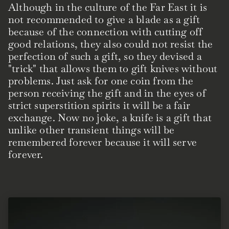
Although in the culture of the Far East it is
not recommended to give a blade as a gift
because of the connection with cutting off
good relations, they also could not resist the
perfection of such a gift, so they devised a
"trick" that allows them to gift knives without
problems. Just ask for one coin from the
person receiving the gift and in the eyes of
strict superstition spirits it will be a fair
exchange. Now no joke, a knife is a gift that
unlike other transient things will be
remembered forever because it will serve
forever.