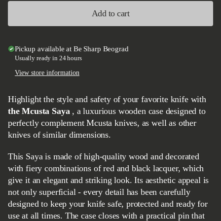
Add to cart
Pickup available at
Be Sharp Beograd
Usually ready in 24 hours
View store information
Highlight the style and safety of your favorite knife with
the Mcusta Saya
, a luxurious wooden case designed to
perfectly complement Mcusta knives, as well as other
knives of similar dimensions.
This Saya is made of high-quality wood and decorated
with fiery combinations of red and black lacquer, which
give it an elegant and striking look. Its aesthetic appeal is
not only superficial - every detail has been carefully
designed to keep your knife safe, protected and ready for
use at all times. The case closes with a practical pin that