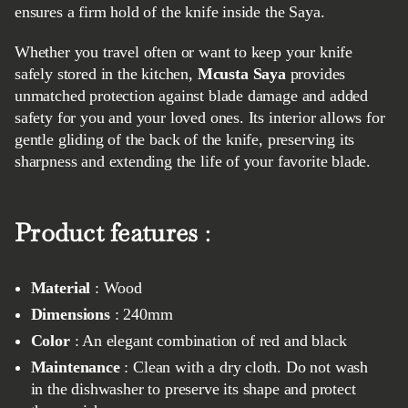
ensures a firm hold of the knife inside the Saya.
Whether you travel often or want to keep your knife
safely stored in the kitchen,
Mcusta Saya
provides
unmatched protection against blade damage and added
safety for you and your loved ones. Its interior allows for
gentle gliding of the back of the knife, preserving its
sharpness and extending the life of your favorite blade.
Product features
:
Material
: Wood
Dimensions
: 240mm
Color
: An elegant combination of red and black
Maintenance
: Clean with a dry cloth. Do not wash
in the dishwasher to preserve its shape and protect