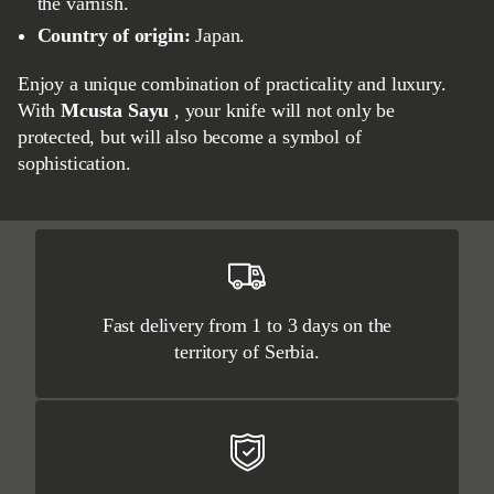
the varnish.
Country of origin:
Japan.
Enjoy a unique combination of practicality and luxury.
With
Mcusta Sayu
, your knife will not only be
protected, but will also become a symbol of
sophistication.
Fast delivery from 1 to 3 days on the
territory of Serbia.