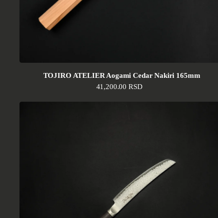
TOJIRO ATELIER Aogami Cedar Nakiri 165mm
Regular price
41,200.00 RSD