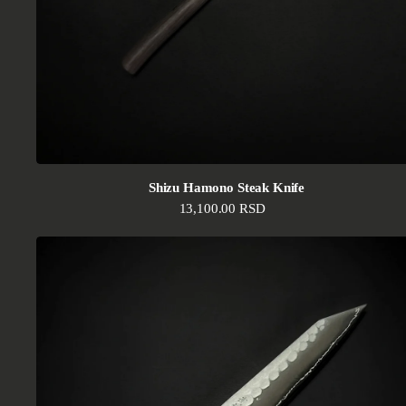
Shizu Hamono Steak Knife
Regular price
13,100.00 RSD