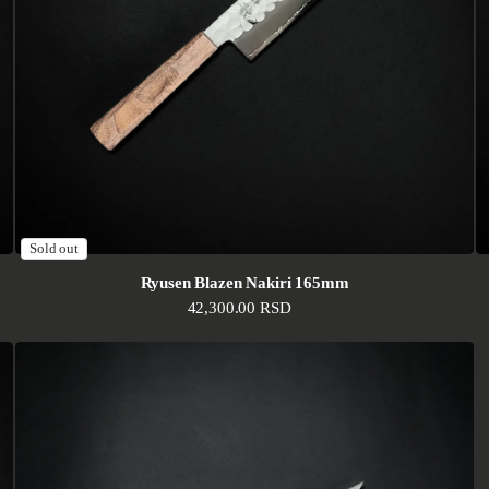
Sold out
Ryusen Blazen Nakiri 165mm
Regular price
42,300.00 RSD