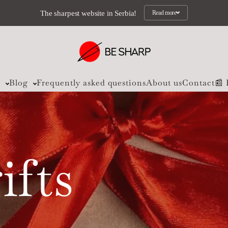
The sharpest website in Serbia!
Read more
s
Blog
Frequently asked questions
About us
Contact
📰
ifts