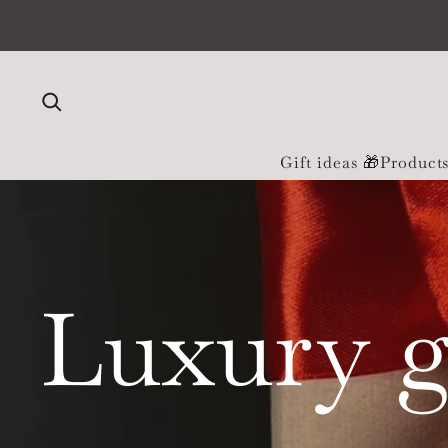
Skip to content
Gift ideas 🎁
Product
Luxury g