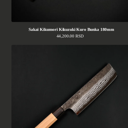
Sakai Kikumori Kikuzuki Kuro Bunka 180mm
Regular price
44,200.00 RSD