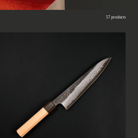
57 products