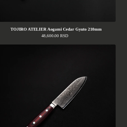
TOJIRO ATELIER Aogami Cedar Gyuto 210mm
Regular price
48,600.00 RSD