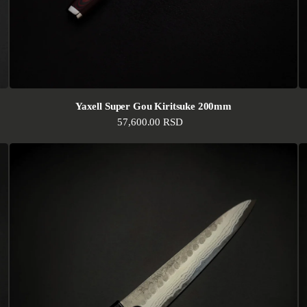
Yaxell Super Gou Kiritsuke 200mm
Regular price
57,600.00 RSD