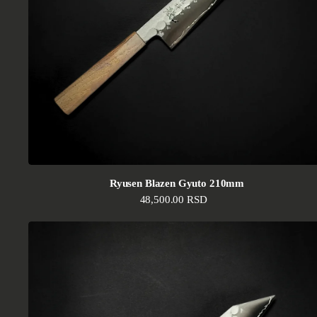
Ryusen Blazen Gyuto 210mm
Regular price
48,500.00 RSD