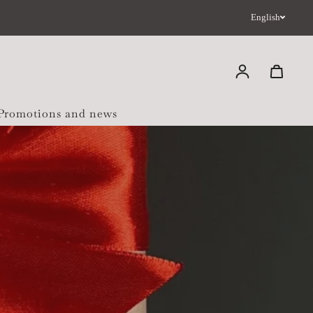
English
Log in
 Promotions and news