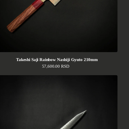
Takeshi Saji Rainbow Nashiji Gyuto 210mm
Regular price
57,600.00 RSD