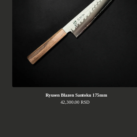
Ryusen Blazen Santoku 175mm
Regular price
42,300.00 RSD