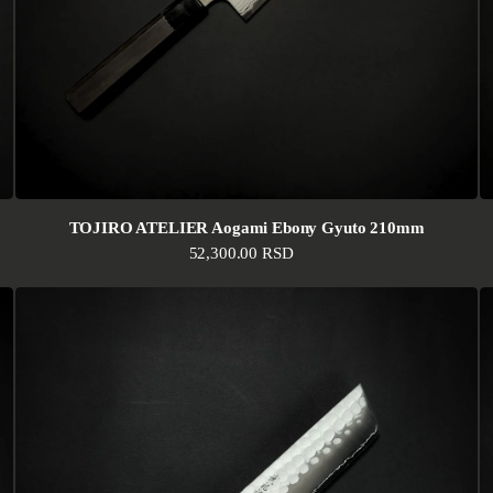
TOJIRO ATELIER Aogami Ebony Gyuto 210mm
Regular price
52,300.00 RSD