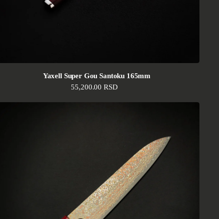
Yaxell Super Gou Santoku 165mm
Regular price
55,200.00 RSD