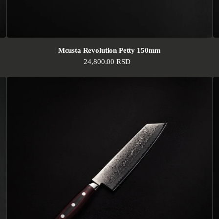
Mcusta Revolution Petty 150mm
Regular price
24,800.00 RSD