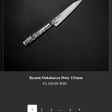
Ryusen Oukokuryu Petty 135mm
Regular price
65,100.00 RSD
1
…
2
3
5