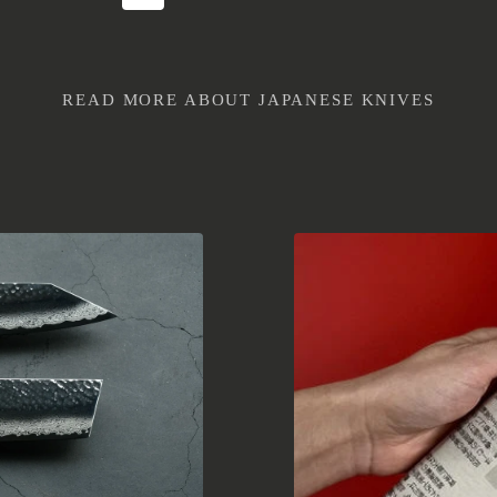
READ MORE ABOUT JAPANESE KNIVES