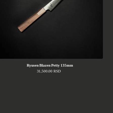
Ryusen Blazen Petty 135mm
Regular price
31,500.00 RSD